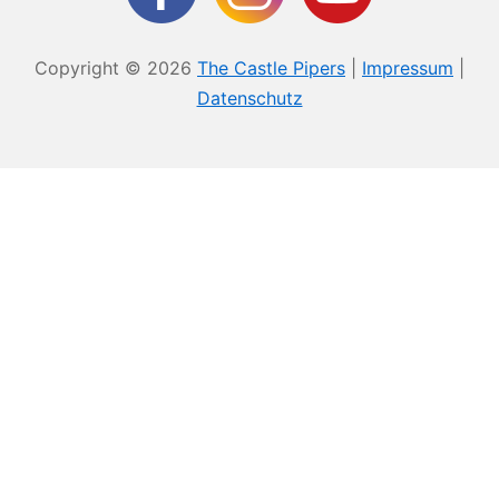
Copyright © 2026
The Castle Pipers
|
Impressum
|
Datenschutz